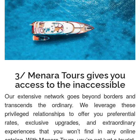
3/ Menara Tours gives you
access to the inaccessible
Our extensive network goes beyond borders and
transcends the ordinary. We leverage these
privileged relationships to offer you preferential
rates, exclusive upgrades, and extraordinary
experiences that you won’t find in any online
catalog. With Menara Tours, you’re not just a tourist,