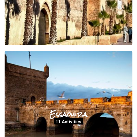
Essaouira
11 Activities