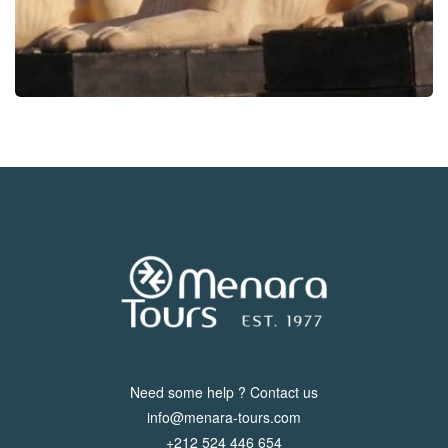
Need some help ? Contact us
info@menara-tours.com
+212 524 446 654