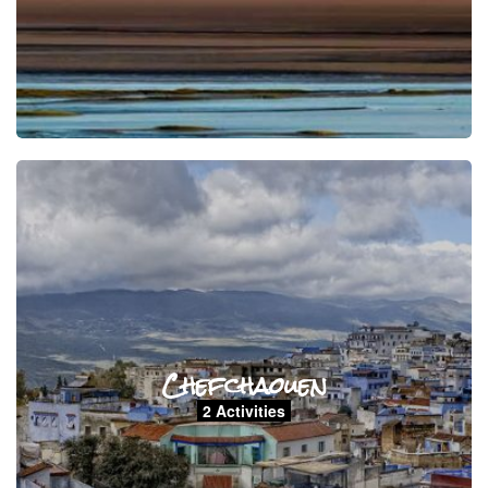
Chefchaouen
2 Activities