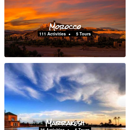
Morocco
111 Activities
5 Tours
Marrakesh
36 Activities
5 Tours