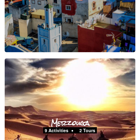
Merzouga
9 Activities
2 Tours