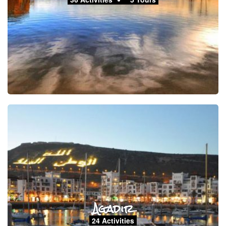
Agadir
24 Activities