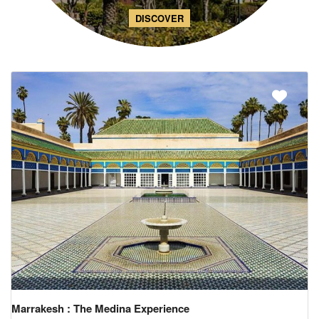
DISCOVER
Marrakesh : The Medina Experience