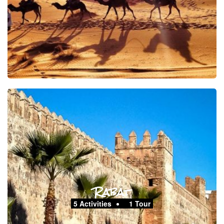
Rabat
5 Activities
1 Tour