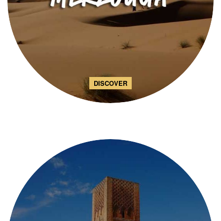
DISCOVER