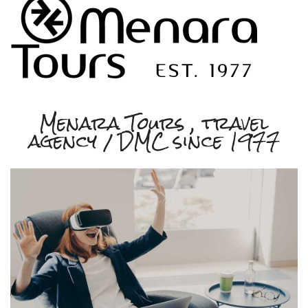
Menara Tours , travel
agency / DMC since 1977