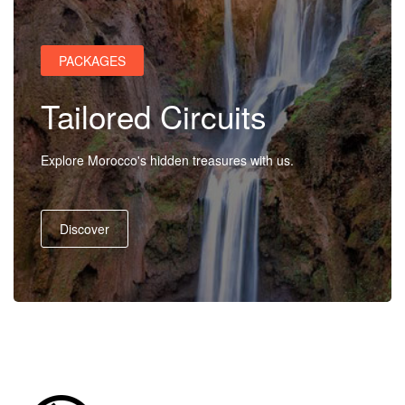
Us
PACKAGES
Contact
Tailored Circuits
Us
Explore Morocco's hidden treasures with us.
Discover