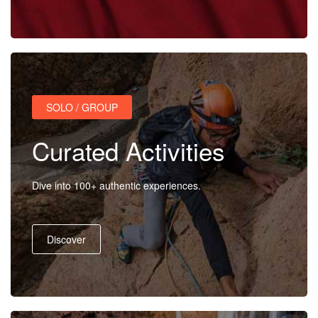
Activities
MICE
SOLO / GROUP
/
Curated Activities
PRO
Dive into 100+ authentic experiences.
Services
Discover
About