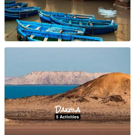
Dakhla
5 Activities