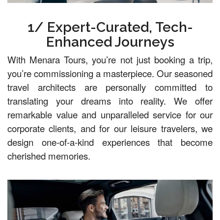
1/ Expert-Curated, Tech-
Enhanced Journeys
With Menara Tours, you’re not just booking a trip,
you’re commissioning a masterpiece. Our seasoned
travel architects are personally committed to
translating your dreams into reality. We offer
remarkable value and unparalleled service for our
corporate clients, and for our leisure travelers, we
design one-of-a-kind experiences that become
cherished memories.