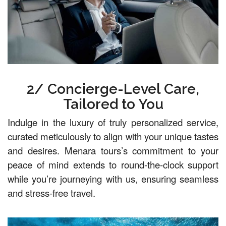
2/ Concierge-Level Care,
Tailored to You
Indulge in the luxury of truly personalized service,
curated meticulously to align with your unique tastes
and desires. Menara tours’s commitment to your
peace of mind extends to round-the-clock support
while you’re journeying with us, ensuring seamless
and stress-free travel.