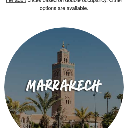
options are available.