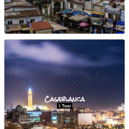
Casablanca
1 Tour