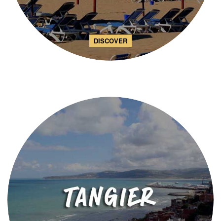
DISCOVER