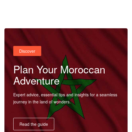
Home
Discover
Destinations
Plan Your Moroccan
Adventure
Trips
Expert advice, essential tips and insights for a seamless
journey in the land of wonders.
&
Read the guide
Tours