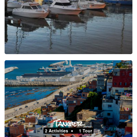
Tangier
2 Activities
1 Tour