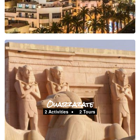
Ouarzazate
2 Activities
2 Tours