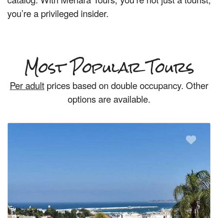
you’re a privileged insider.
Most Popular Tours
Per adult
prices based on double occupancy. Other
options are available.