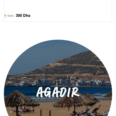
300 Dhs
from