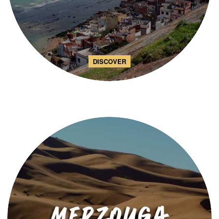
DISCOVER