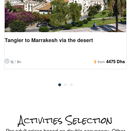
Tangier to Marrakesh via the desert
4475 Dhs
9j / 8n
from
Activities Selection
Per adult
prices based on double occupancy. Other