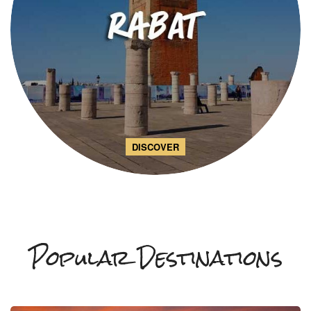
DISCOVER
Popular Destinations