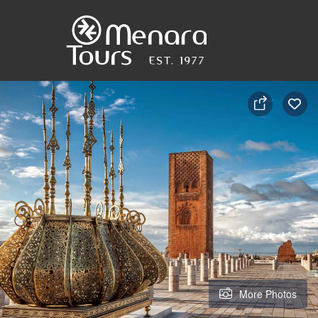
Home
Destinations
Trips
&
More Photos
Tours