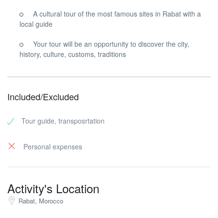
A cultural tour of the most famous sites in Rabat with a
local guide
Your tour will be an opportunity to discover the city,
history, culture, customs, traditions
Included/Excluded
Tour guide, transposrtation
Personal expenses
Activity's Location
Rabat, Morocco