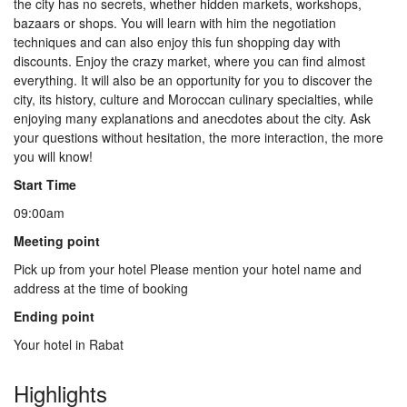
the city has no secrets, whether hidden markets, workshops,
Us
bazaars or shops. You will learn with him the negotiation
techniques and can also enjoy this fun shopping day with
discounts. Enjoy the crazy market, where you can find almost
Contact
everything. It will also be an opportunity for you to discover the
city, its history, culture and Moroccan culinary specialties, while
enjoying many explanations and anecdotes about the city. Ask
your questions without hesitation, the more interaction, the more
Us
you will know!
Start Time
09:00am
Meeting point
Pick up from your hotel Please mention your hotel name and
address at the time of booking
Ending point
Your hotel in Rabat
Highlights