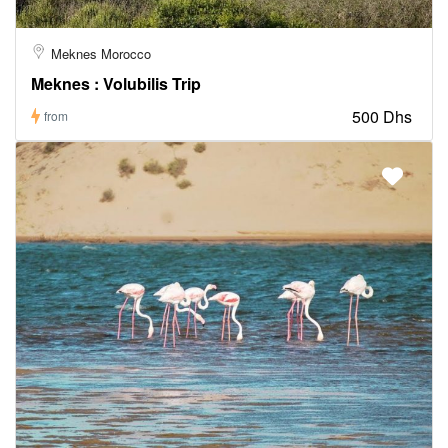
Meknes Morocco
Meknes : Volubilis Trip
500 Dhs
from