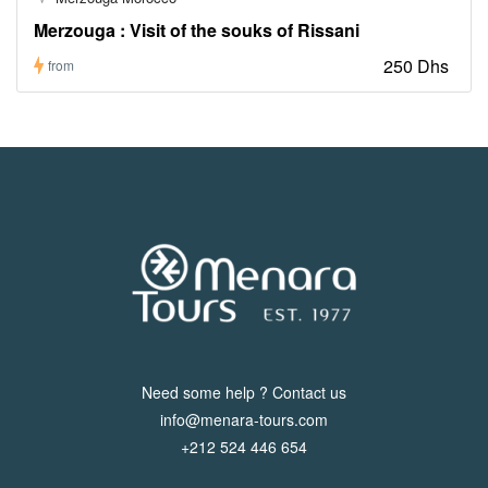
Merzouga : Visit of the souks of Rissani
250 Dhs
from
Need some help ? Contact us
info@menara-tours.com
+212 524 446 654