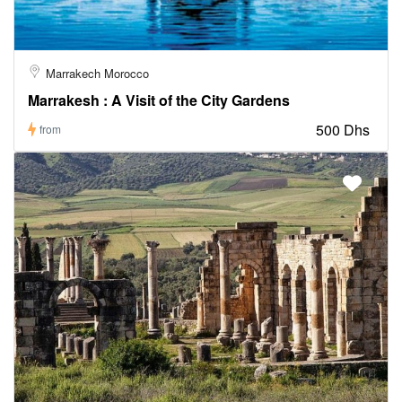
Marrakech Morocco
Marrakesh : A Visit of the City Gardens
500 Dhs
from