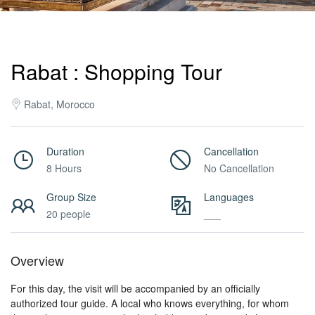
Activities
Rabat : Shopping Tour
MICE
Rabat, Morocco
/
Duration
Cancellation
8 Hours
No Cancellation
PRO
Group Size
Languages
20 people
___
Services
Overview
About
For this day, the visit will be accompanied by an officially
authorized tour guide. A local who knows everything, for whom