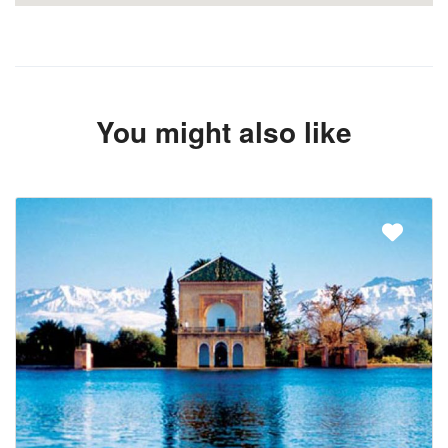
You might also like