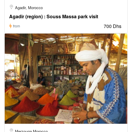
Agadir, Morocco
Agadir (region) : Souss Massa park visit
700 Dhs
from
Merzouga Morocco