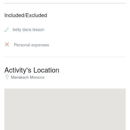
Included/Excluded
belly dans lesson
Personal expenses
Activity's Location
Marrakech Morocco