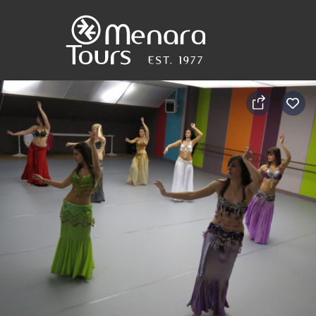
Home
Destinations
Trips
&
Tours