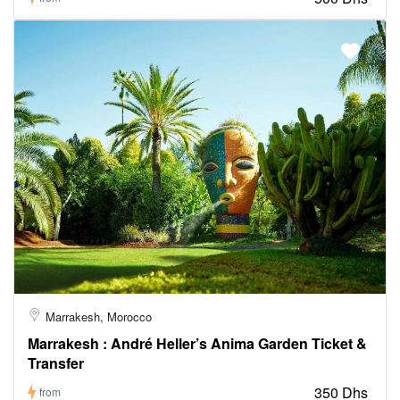
Marrakesh, Morocco
Marrakesh : André Heller’s Anima Garden Ticket &
Transfer
350 Dhs
from