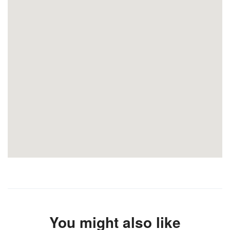
You might also like