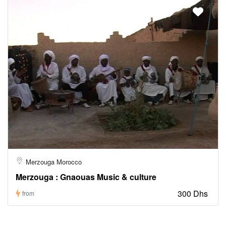
Merzouga Morocco
Merzouga : Gnaouas Music & culture
300 Dhs
from