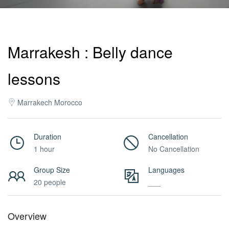
Activities
Marrakesh : Belly dance
MICE
lessons
/
Marrakech Morocco
PRO
Duration
Cancellation
1 hour
No Cancellation
Services
Group Size
Languages
20 people
___
About
Overview