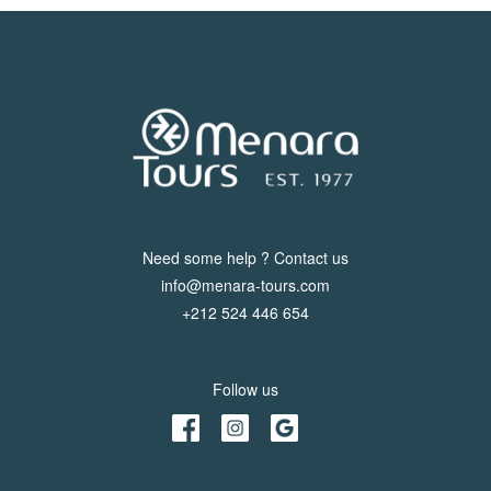
Need some help ? Contact us
info@menara-tours.com
+212 524 446 654
Follow us