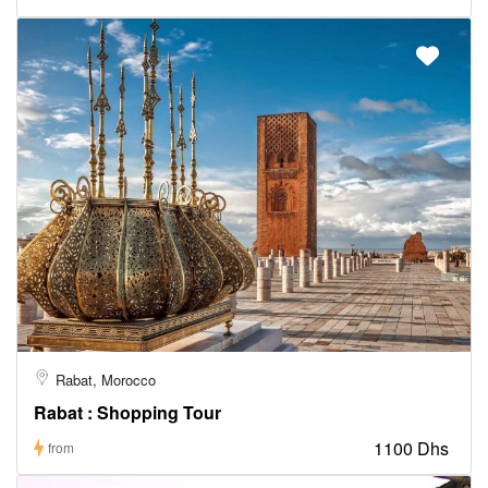
Rabat, Morocco
Rabat : Shopping Tour
1100 Dhs
from