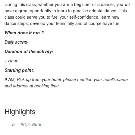
During this class, whether you are a beginner or a dancer, you will
Us
have a great opportunity to learn to practice oriental dance. This
class could serve you to fuel your self-confidence, learn new
dance steps, develop your femininity and of course have fun.
Contact
When does it run ?
Daily activity.
Us
Duration of the activity:
1 Hour.
Starting point:
9 AM, Pick up from your hotel, please mention your hotel’s name
and address at booking time.
Highlights
Art, culture