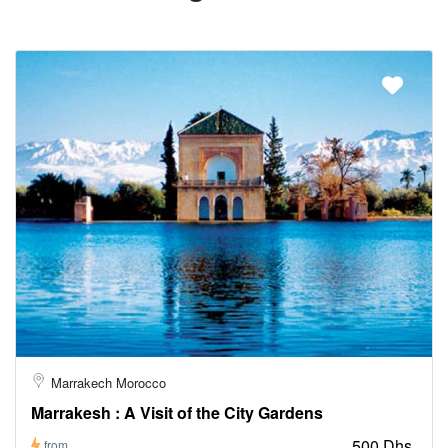
Marrakech Morocco
Marrakesh : A Visit of the City Gardens
500 Dhs
from