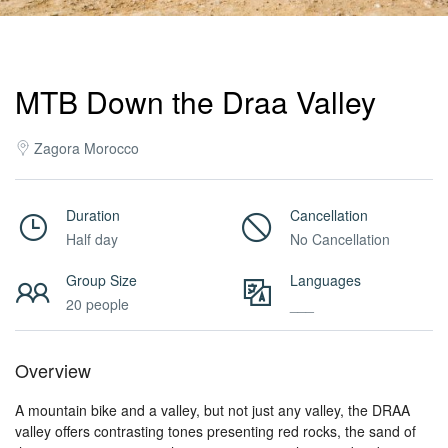
Activities
MTB Down the Draa Valley
MICE
Zagora Morocco
/
Duration
Cancellation
Half day
No Cancellation
PRO
Group Size
Languages
20 people
___
Services
Overview
About
A mountain bike and a valley, but not just any valley, the DRAA
valley offers contrasting tones presenting red rocks, the sand of