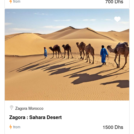
700 Dhs
from
Zagora Morocco
Zagora : Sahara Desert
1500 Dhs
from