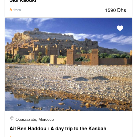
1590 Dhs
from
Ouarzazate, Morocco
Ait Ben Haddou : A day trip to the Kasbah