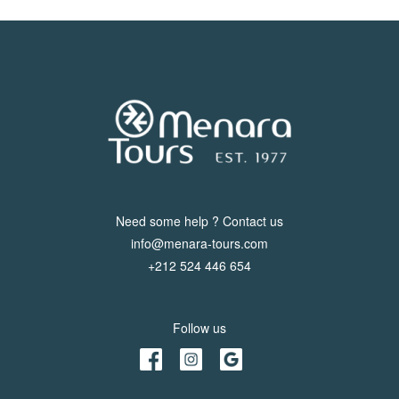
Need some help ? Contact us
info@menara-tours.com
+212 524 446 654
Follow us