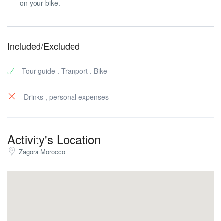
on your bike.
Included/Excluded
Tour guide , Tranport , Bike
Drinks , personal expenses
Activity's Location
Zagora Morocco