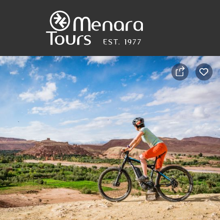
Home
Destinations
Trips
&
Tours