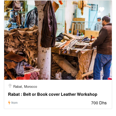
Rabat, Morocco
Rabat : Belt or Book cover Leather Workshop
700 Dhs
from