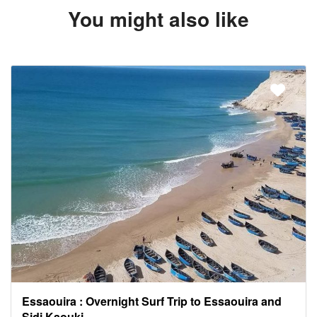
You might also like
Essaouira : Overnight Surf Trip to Essaouira and
Sidi Kaouki