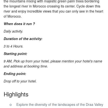
the mountains mixing with majestic green palm trees bordering
Us
the longest river in Morocco crossing its center. Cycle down this
river and enjoy incredible views that you can only see in the heart
of Morocco.
Contact
When does it run ?
Daily activity.
Us
Duration of the activity:
3 to 4 Hours.
Starting point:
9 AM, Pick up from your hotel, please mention your hotel’s name
and address at booking time.
Ending point:
Drop off to your hotel.
Highlights
Explore the diversity of the landscapes of the Draa Valley