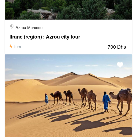
Azrou Morocco
Ifrane (region) : Azrou city tour
700 Dhs
from