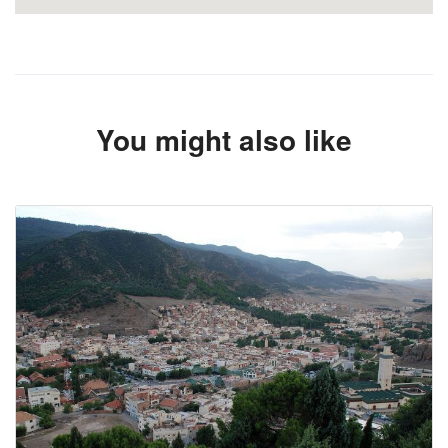
You might also like