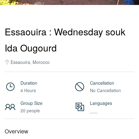
Activities
Essaouira : Wednesday souk
MICE
Ida Ougourd
/
Essaouira, Morocco
PRO
Duration
Cancellation
4 Hours
No Cancellation
Services
Group Size
Languages
20 people
___
About
Overview