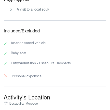
A visit to a local souk
Included/Excluded
Air-conditioned vehicle
Baby seat
Entry/Admission - Essaouira Ramparts
Personal expenses
Activity's Location
Essaouira, Morocco