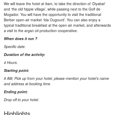
We will leave the hotel at 9am, to take the direction of ‘Diyabat’
Us
and ‘the old hippie village’, while passing next to the Golf de
Mogador. You will have the opportunity to visit the traditional
Berber open-air market ‘Ida Ougourd’. You can also enjoy a
Contact
typical traditional breakfast at the open-air market, and afterwards
a visit to the argan oil production cooperative.
When does it run ?
Us
Specific date.
Duration of the activity:
4 Hours.
Starting point:
9 AM, Pick up from your hotel, please mention your hotel’s name
and address at booking time.
Ending point:
Drop off to your hotel.
Highlights