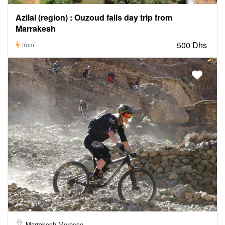
Azilal (region) : Ouzoud falls day trip from
Marrakesh
500 Dhs
from
Marrakech Morocco