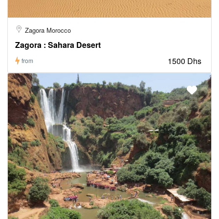
Zagora Morocco
Zagora : Sahara Desert
1500 Dhs
from