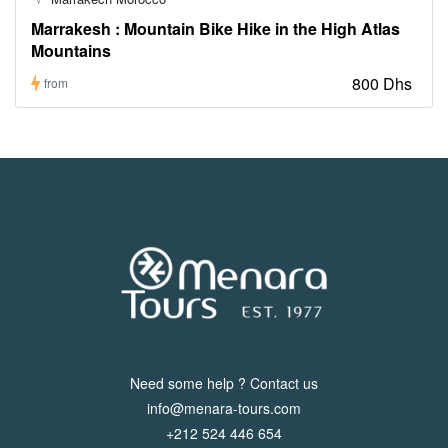
Marrakesh : Mountain Bike Hike in the High Atlas
Mountains
800 Dhs
from
Need some help ? Contact us
info@menara-tours.com
+212 524 446 654