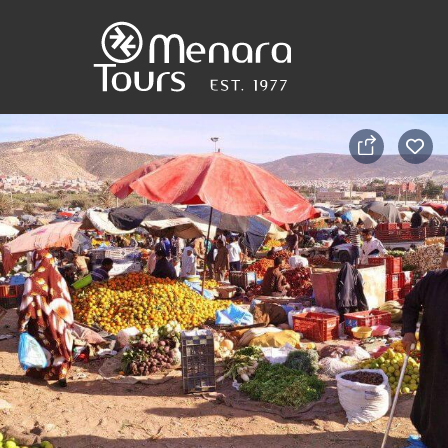
Home
Destinations
Trips
&
Tours