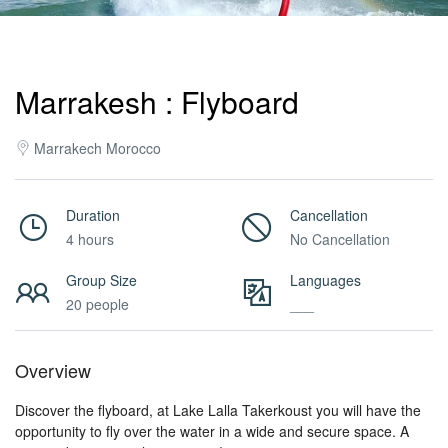
Activities
Marrakesh : Flyboard
MICE
Marrakech Morocco
/
Duration
Cancellation
4 hours
No Cancellation
PRO
Group Size
Languages
20 people
___
Services
Overview
About
Discover the flyboard, at Lake Lalla Takerkoust you will have the
opportunity to fly over the water in a wide and secure space. A