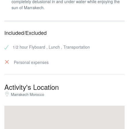
completely delusional in and under water while enjoying the
sun of Marrakech.
Included/Excluded
1/2 hour Flyboard , Lunch , Transportation
Personal expenses
Activity's Location
Marrakech Morocco