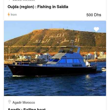
Oujda (region) : Fishing in Saïdia
500 Dhs
from
Agadir Morocco
Agadir : Sailing boat