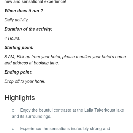
new and sensational experience!
Us
When does it run ?
Daily activity.
Contact
Duration of the activity:
4 Hours.
Us
Starting point:
8 AM, Pick up from your hotel, please mention your hotel’s name
and address at booking time.
Ending point:
Drop off to your hotel.
Highlights
Enjoy the beutiful contraste at the Lalla Takerkoust lake
and its surroundings.
Experience the sensations incredibly strong and