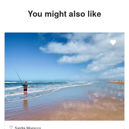
You might also like
Saïdia Morocco