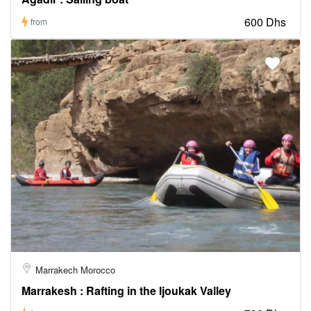
600 Dhs
from
Marrakech Morocco
Marrakesh : Rafting in the Ijoukak Valley