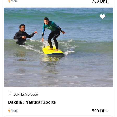
700 Dhs
from
Dakhla Morocco
Dakhla : Nautical Sports
500 Dhs
from