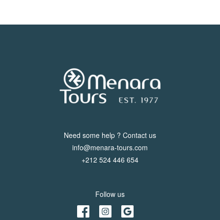
Need some help ? Contact us
info@menara-tours.com
+212 524 446 654
Follow us