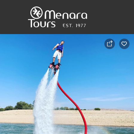
Home
Destinations
Trips
&
Tours