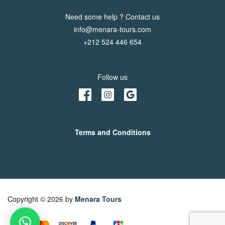
Need some help ? Contact us
info@menara-tours.com
+212 524 446 654
Follow us
Terms and Conditions
Copyright © 2026 by
Menara Tours