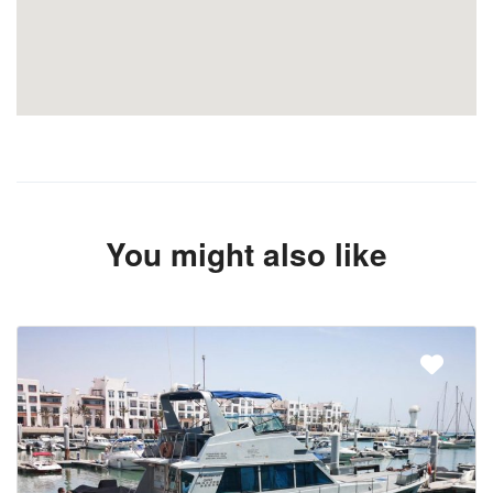
You might also like