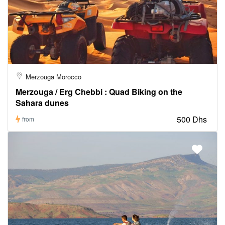
Merzouga Morocco
Merzouga / Erg Chebbi : Quad Biking on the
Sahara dunes
500 Dhs
from