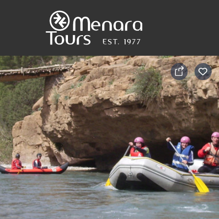
Home
Destinations
Trips
&
Tours