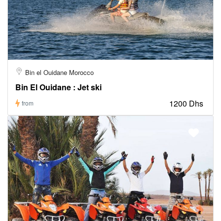
Bin el Ouidane Morocco
Bin El Ouidane : Jet ski
1200 Dhs
from