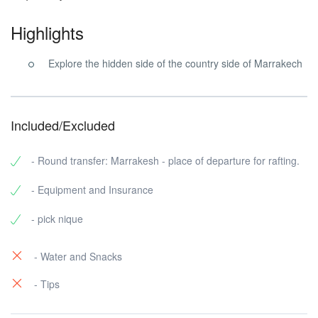
Highlights
Explore the hidden side of the country side of Marrakech
Included/Excluded
- Round transfer: Marrakesh - place of departure for rafting.
- Equipment and Insurance
- pick nique
- Water and Snacks
- Tips