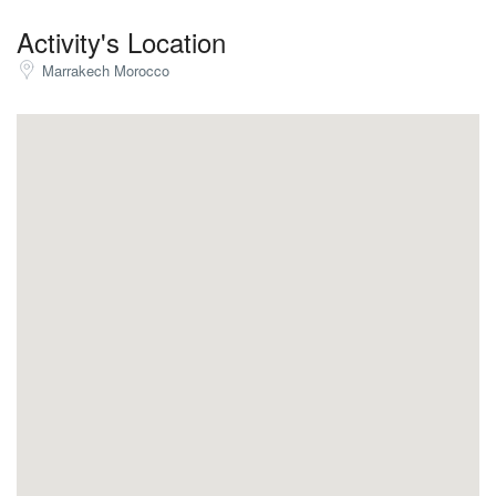
Activity's Location
Marrakech Morocco