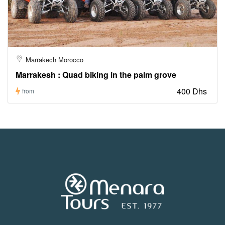
Marrakech Morocco
Marrakesh : Quad biking in the palm grove
400 Dhs
from