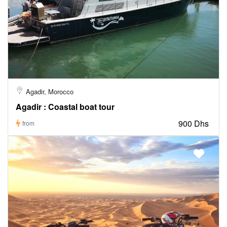
Agadir, Morocco
Agadir : Coastal boat tour
900 Dhs
from