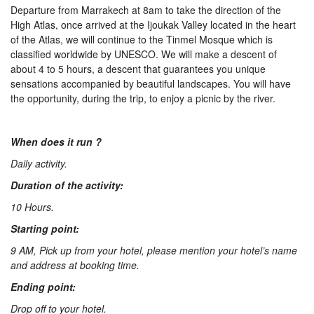
Departure from Marrakech at 8am to take the direction of the
Us
High Atlas, once arrived at the Ijoukak Valley located in the heart
of the Atlas, we will continue to the Tinmel Mosque which is
classified worldwide by UNESCO. We will make a descent of
Contact
about 4 to 5 hours, a descent that guarantees you unique
sensations accompanied by beautiful landscapes. You will have
the opportunity, during the trip, to enjoy a picnic by the river.
Us
When does it run ?
Daily activity.
Duration of the activity:
10 Hours.
Starting point:
9 AM, Pick up from your hotel, please mention your hotel’s name
and address at booking time.
Ending point:
Drop off to your hotel.