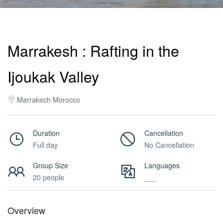
Activities
Marrakesh : Rafting in the
MICE
Ijoukak Valley
/
Marrakech Morocco
PRO
Duration
Cancellation
Full day
No Cancellation
Services
Group Size
Languages
20 people
___
About
Overview