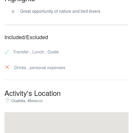
Great opportunity of nature and bird lovers
Included/Excluded
Transfer , Lunch , Guide
Drinks , personal expenses
Activity's Location
Oualidia, Morocco