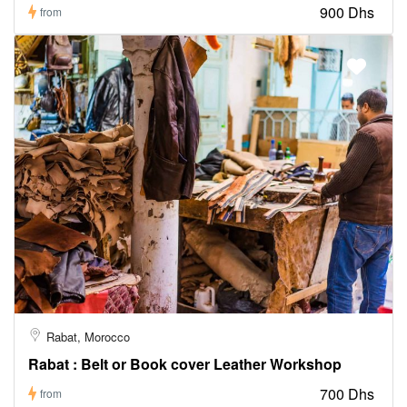
900 Dhs
from
Rabat, Morocco
Rabat : Belt or Book cover Leather Workshop
700 Dhs
from