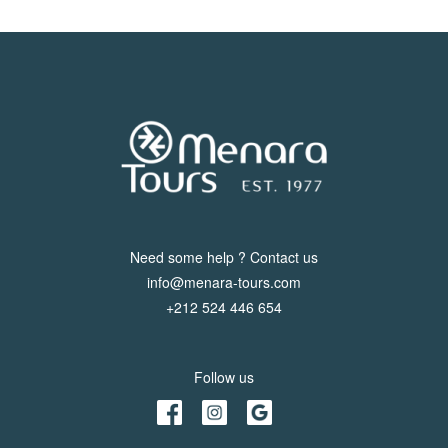
Need some help ? Contact us
info@menara-tours.com
+212 524 446 654
Follow us