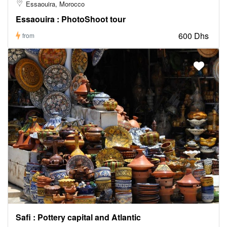
Essaouira, Morocco
Essaouira : PhotoShoot tour
600 Dhs
from
Safi : Pottery capital and Atlantic