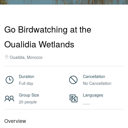
Activities
Go Birdwatching at the
MICE
Oualidia Wetlands
/
Oualidia, Morocco
PRO
Duration
Cancellation
Full day
No Cancellation
Services
Group Size
Languages
20 people
___
About
Overview