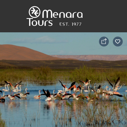
Home
Destinations
Trips
&
Tours