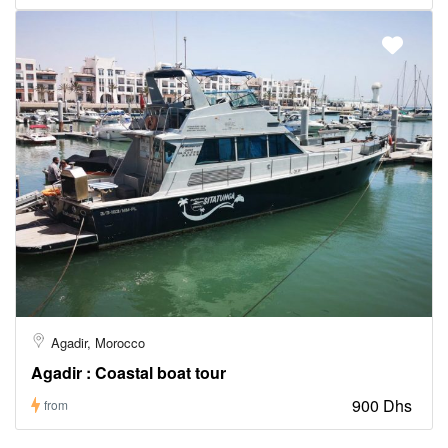
Agadir, Morocco
Agadir : Coastal boat tour
900 Dhs
from