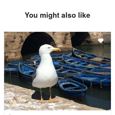
You might also like