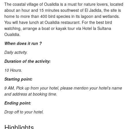
The coastal village of Oualidia is a must for nature lovers, located
Us
about an hour and 15 minutes southwest of El Jadida, the site is
home to more than 400 bird species in its lagoon and wetlands.
You will have lunch at Oualidia restaurant. For the best bird
Contact
watching, arrange a boat or kayak tour via Hotel la Sultana
Oualidia.
When does it run ?
Us
Daily activity.
Duration of the activity:
10 Hours.
Starting point:
9 AM, Pick up from your hotel, please mention your hotel’s name
and address at booking time.
Ending point:
Drop off to your hotel.
Highlights