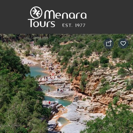
Home
Destinations
Trips
&
Tours