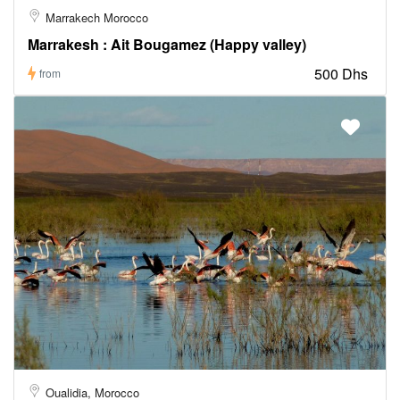
Marrakech Morocco
Marrakesh : Ait Bougamez (Happy valley)
500 Dhs
from
Oualidia, Morocco