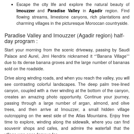
Escape the city life and explore the natural beauty of
Us
Imouzzer
and
Paradise Valley
in
Agadir
region. Find
flowing streams, limestone canyons, rich plantations and
charming villages in the picturesque Moroccan countryside.
Contact
Paradise Valley and Imouzzer (Agadir region) half-
day program :
Us
Start your morning from the scenic driveway, passing by Saudi
Palace and Aurel, Jimi Hendrix nicknamed it “”Banana Village””
due to its dense banana groves and the large number of bananas
sold on the roadside.
Drive along winding roads, and when you reach the valley, you will
see contrasting colorful landscapes. The deep palm tree-lined
canyon, coupled with a river winding at the bottom of the canyon,
creates an amazing photo opportunity. Continue your journey,
passing through a large number of argan, almond, and olive
trees, and then arrive at Imouzzer, a small hidden village
outcropping on the west side of the Atlas Mountains. Enjoy free
time to explore, winding along the sidewalk, where you can find
souvenir shops and cafes, and admire the waterfall that the