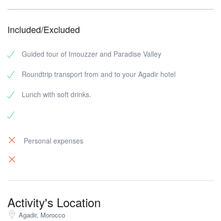
Included/Excluded
Guided tour of Imouzzer and Paradise Valley
Roundtrip transport from and to your Agadir hotel
Lunch with soft drinks.
Personal expenses
Activity's Location
Agadir, Morocco