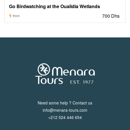
Go Birdwatching at the Oualidia Wetlands
700 Dhs
from
Need some help ? Contact us
info@menara-tours.com
+212 524 446 654