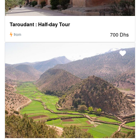
Taroudant : Half-day Tour
700 Dhs
from