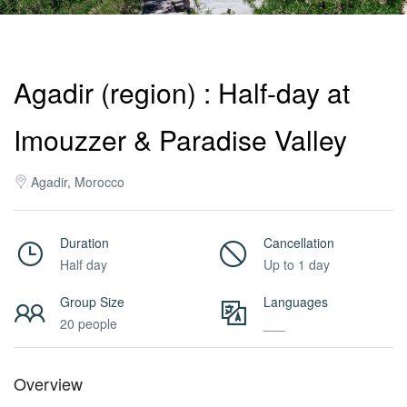
Activities
Agadir (region) : Half-day at
MICE
Imouzzer & Paradise Valley
/
Agadir, Morocco
PRO
Duration
Cancellation
Half day
Up to 1 day
Services
Group Size
Languages
20 people
___
About
Overview