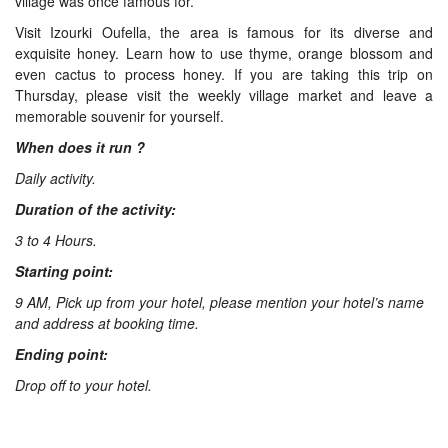
village was once famous for.
Visit Izourki Oufella, the area is famous for its diverse and
exquisite honey. Learn how to use thyme, orange blossom and
even cactus to process honey. If you are taking this trip on
Thursday, please visit the weekly village market and leave a
memorable souvenir for yourself.
When does it run ?
Daily activity.
Duration of the activity:
3 to 4 Hours.
Starting point:
9 AM, Pick up from your hotel, please mention your hotel’s name
and address at booking time.
Ending point:
Drop off to your hotel.