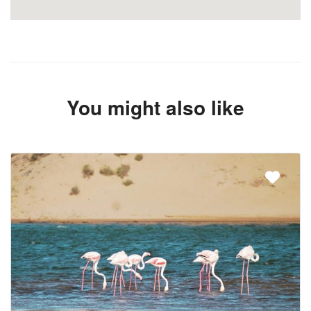
You might also like