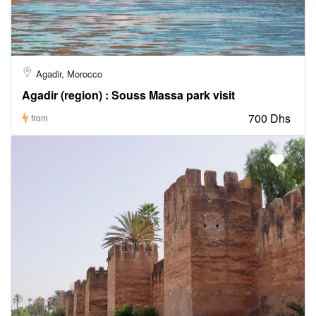
Agadir, Morocco
Agadir (region) : Souss Massa park visit
700 Dhs
from