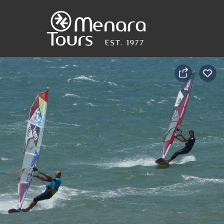
Home
Destinations
Trips
&
Tours