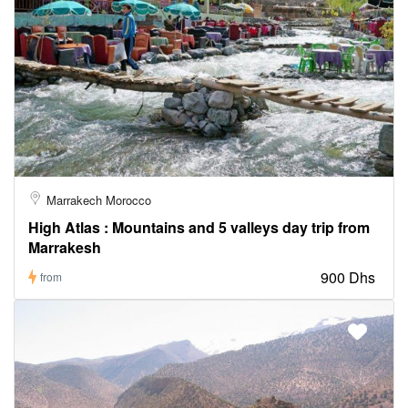
Marrakech Morocco
High Atlas : Mountains and 5 valleys day trip from
Marrakesh
900 Dhs
from