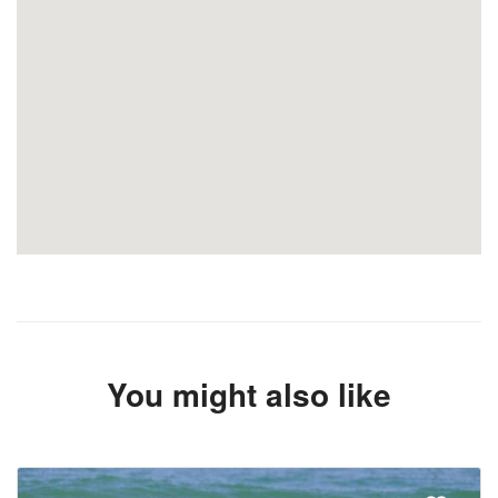
You might also like