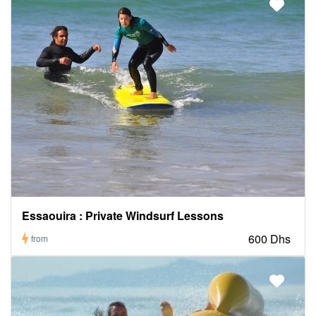
Essaouira : Private Windsurf Lessons
600 Dhs
from