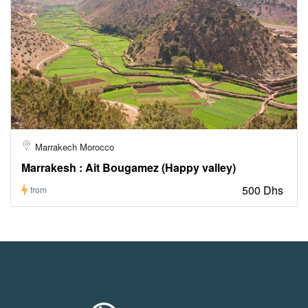
Marrakech Morocco
Marrakesh : Ait Bougamez (Happy valley)
500 Dhs
from