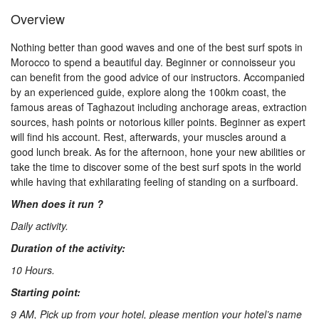
Us
Overview
Nothing better than good waves and one of the best surf spots in
Contact
Morocco to spend a beautiful day. Beginner or connoisseur you
can benefit from the good advice of our instructors. Accompanied
by an experienced guide, explore along the 100km coast, the
famous areas of Taghazout including anchorage areas, extraction
Us
sources, hash points or notorious killer points. Beginner as expert
will find his account. Rest, afterwards, your muscles around a
good lunch break. As for the afternoon, hone your new abilities or
take the time to discover some of the best surf spots in the world
while having that exhilarating feeling of standing on a surfboard.
When does it run ?
Daily activity.
Duration of the activity:
10 Hours.
Starting point:
9 AM, Pick up from your hotel, please mention your hotel’s name