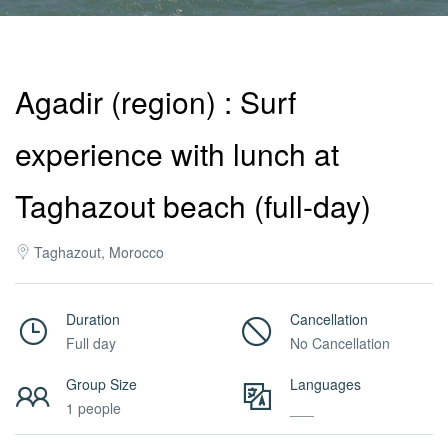
Activities
Agadir (region) : Surf
MICE
experience with lunch at
/
Taghazout beach (full-day)
Taghazout, Morocco
PRO
Duration
Cancellation
Services
Full day
No Cancellation
Group Size
Languages
About
1 people
___