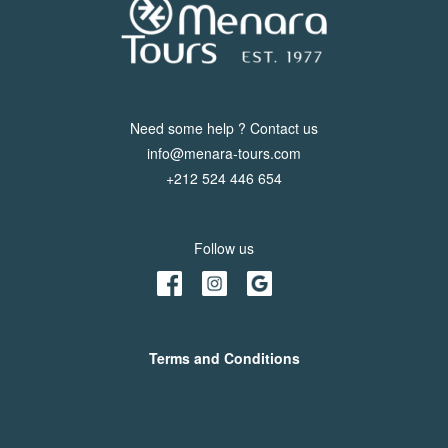
Need some help ? Contact us
info@menara-tours.com
+212 524 446 654
Follow us
Terms and Conditions