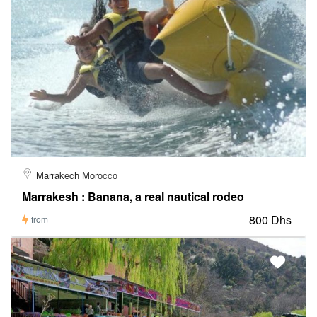
Marrakech Morocco
Marrakesh : Banana, a real nautical rodeo
800 Dhs
from