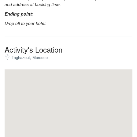
and address at booking time.
Ending point:
Drop off to your hotel.
Activity's Location
Taghazout, Morocco