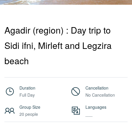
Activities
Agadir (region) : Day trip to
MICE
Sidi ifni, Mirleft and Legzira
/
beach
PRO
Duration
Cancellation
Full Day
No Cancellation
Services
Group Size
Languages
20 people
___
About