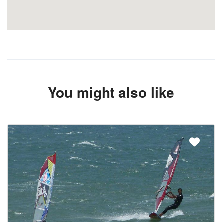
You might also like