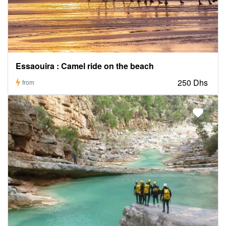
Essaouira : Camel ride on the beach
250 Dhs
from