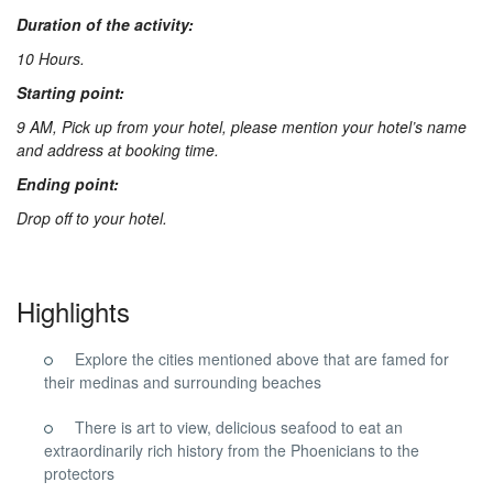
Duration of the activity:
10 Hours.
Starting point:
9 AM, Pick up from your hotel, please mention your hotel’s name
and address at booking time.
Ending point:
Drop off to your hotel.
Highlights
Explore the cities mentioned above that are famed for
their medinas and surrounding beaches
There is art to view, delicious seafood to eat an
extraordinarily rich history from the Phoenicians to the
protectors