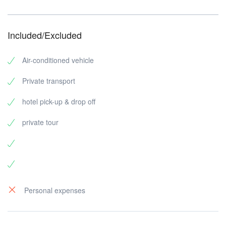
Included/Excluded
Air-conditioned vehicle
Private transport
hotel pick-up & drop off
private tour
Personal expenses