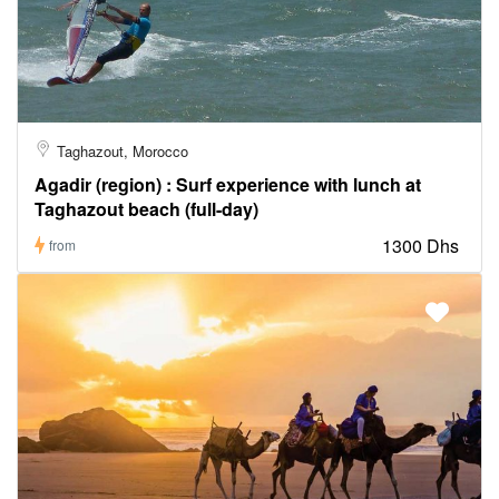
Taghazout, Morocco
Agadir (region) : Surf experience with lunch at
Taghazout beach (full-day)
1300 Dhs
from