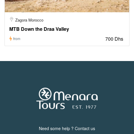
Zagora Morocco
MTB Down the Draa Valley
700 Dhs
from
Need some help ? Contact us