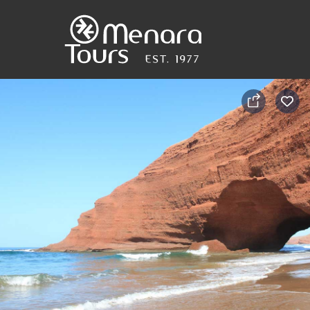
Home
Destinations
Trips
&
Tours