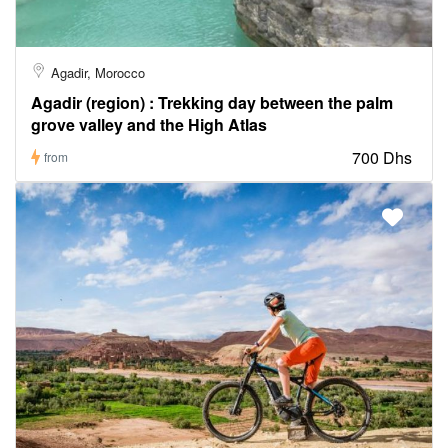
Agadir, Morocco
Agadir (region) : Trekking day between the palm
grove valley and the High Atlas
700 Dhs
from