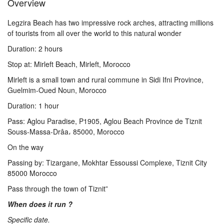
Overview
Us
Legzira Beach has two impressive rock arches, attracting millions
of tourists from all over the world to this natural wonder
Contact
Duration: 2 hours
Stop at: Mirleft Beach, Mirleft, Morocco
Us
Mirleft is a small town and rural commune in Sidi Ifni Province,
Guelmim-Oued Noun, Morocco
Duration: 1 hour
Pass: Aglou Paradise, P1905, Aglou Beach Province de Tiznit
Souss-Massa-Drâa، 85000, Morocco
On the way
Passing by: Tizargane, Mokhtar Essoussi Complexe, Tiznit City
85000 Morocco
Pass through the town of Tiznit”
When does it run ?
Specific date.