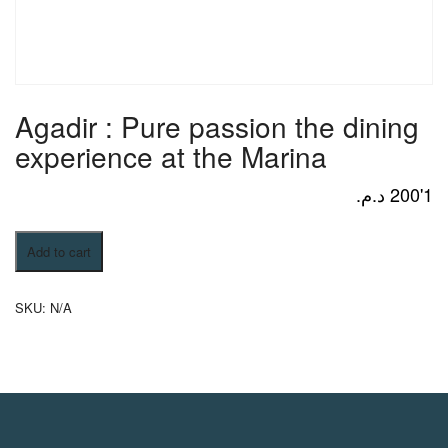
Activities
MICE
Agadir : Pure passion the dining
experience at the Marina
/
د.م.
1'200
Agadir
Add to cart
PRO
:
Pure
passion
SKU:
N/A
the
Services
dining
experience
at
the
About
Marina
quantity