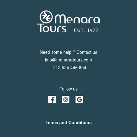
Us
Contact
Us
Need some help ? Contact us
info@menara-tours.com
+212 524 446 654
Follow us
Terms and Conditions