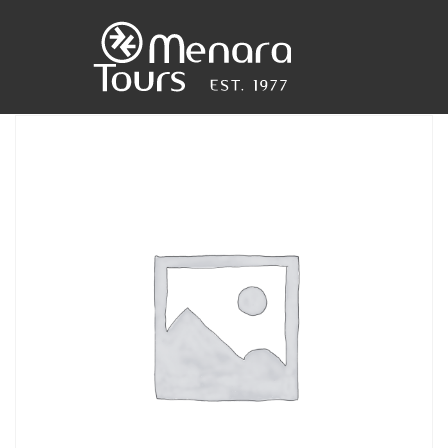
Home
Destinations
Trips
&
Tours