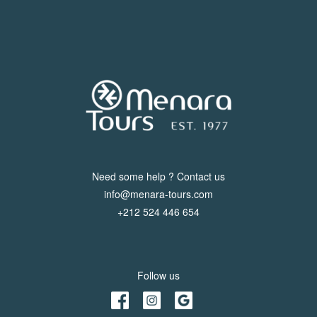
Need some help ? Contact us
info@menara-tours.com
+212 524 446 654
Follow us