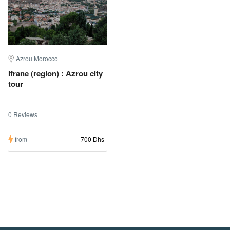
Azrou Morocco
Ifrane (region) : Azrou city
tour
0 Reviews
from
700 Dhs