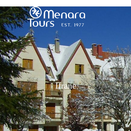
Home
Destinations
Trips
Ifrane
&
Tours