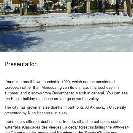
Activities
MICE
/
Presentation
PRO
Ifrane is a small town founded in 1929, which can be considered
European rather than Moroccan given its climate. It is cool even in
summer, and it snows from December to March in general. You can see
Services
the King’s holiday residence as you go down the valley.
The city has grown in size thanks in part to its Al Akhawayn University
presented by King Hassan 2 in 1995.
About
Ifrane offers different destinations from its city, different spots such as
waterfalls (Cascades des vierges), a cedar forest including the 900-year-
old Gouraud cedar, caves and Koubbas to the Zaouia d’Ifrane and