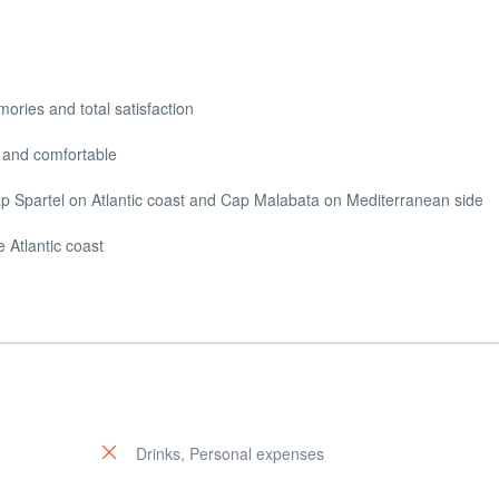
ories and total satisfaction
ol and comfortable
Cap Spartel on Atlantic coast and Cap Malabata on Mediterranean side
e Atlantic coast
Drinks, Personal expenses