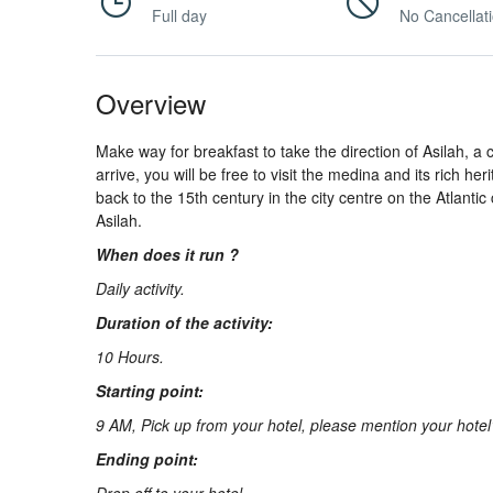
About
Full day
No Cancellat
Us
Overview
Make way for breakfast to take the direction of Asilah, a 
Contact
arrive, you will be free to visit the medina and its rich h
back to the 15th century in the city centre on the Atlantic 
Asilah.
Us
When does it run ?
Daily activity.
Duration of the activity:
10 Hours.
Starting point:
9 AM, Pick up from your hotel, please mention your hote
Ending point: