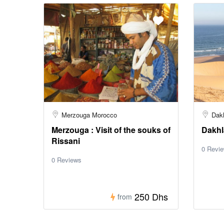
Merzouga Morocco
Dak
Merzouga : Visit of the souks of
Dakhla
Rissani
0 Revi
0 Reviews
250 Dhs
from