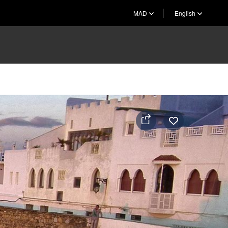
MAD
English