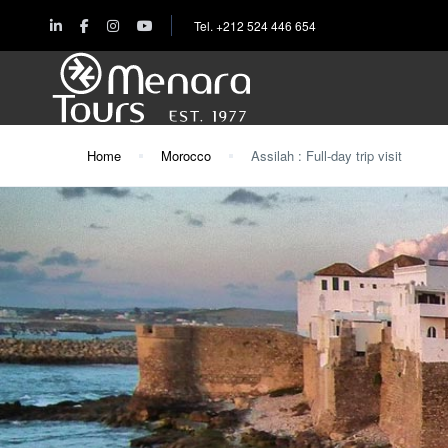
Tel. +212 524 446 654
Home
Morocco
Assilah : Full-day trip visit
Home
Destinations
Trips
&