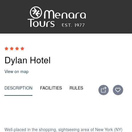
Accueil
Dylan Hotel
Destinations
View on map
Voyages
DESCRIPTION
FACILITIES
RULES
Activités
Service
Well-placed in the shopping, sightseeing area of New York (NY)