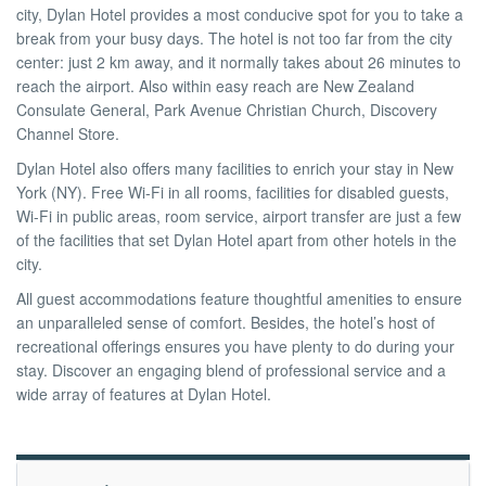
city, Dylan Hotel provides a most conducive spot for you to take a
break from your busy days. The hotel is not too far from the city
Pro
center: just 2 km away, and it normally takes about 26 minutes to
reach the airport. Also within easy reach are New Zealand
Consulate General, Park Avenue Christian Church, Discovery
/
Channel Store.
Dylan Hotel also offers many facilities to enrich your stay in New
York (NY). Free Wi-Fi in all rooms, facilities for disabled guests,
M.I.C.E.
Wi-Fi in public areas, room service, airport transfer are just a few
of the facilities that set Dylan Hotel apart from other hotels in the
city.
À
All guest accommodations feature thoughtful amenities to ensure
an unparalleled sense of comfort. Besides, the hotel’s host of
recreational offerings ensures you have plenty to do during your
Propos
stay. Discover an engaging blend of professional service and a
wide array of features at Dylan Hotel.
Contact