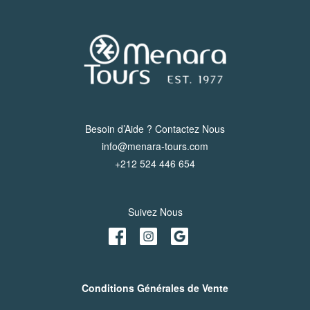
Besoin d’Aide ? Contactez Nous
info@menara-tours.com
+212 524 446 654
Suivez Nous
Conditions Générales de Vente