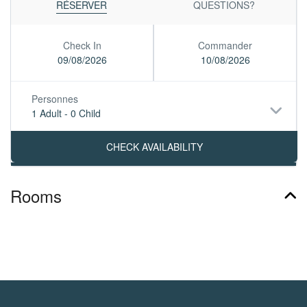
RÉSERVER
QUESTIONS?
Check In
Commander
09/08/2026
10/08/2026
Personnes
1 Adult
-
0 Child
Rooms