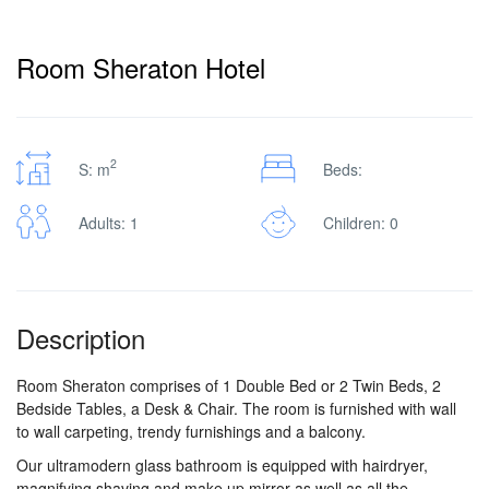
Pro
Room Sheraton Hotel
/
2
S: m
Beds:
M.I.C.E.
Adults: 1
Children: 0
À
Description
Propos
Room Sheraton comprises of 1 Double Bed or 2 Twin Beds, 2
Bedside Tables, a Desk & Chair. The room is furnished with wall
Contact
to wall carpeting, trendy furnishings and a balcony.
Our ultramodern glass bathroom is equipped with hairdryer,
magnifying shaving and make up mirror as well as all the