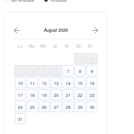
Not Available
Available
August 2026
Lu
Ma
Me
Je
Ve
Sa
Di
1
2
3
4
5
6
7
8
9
10
11
12
13
14
15
16
17
18
19
20
21
22
23
24
25
26
27
28
29
30
31