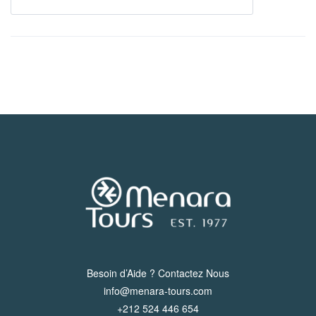
Besoin d’Aide ? Contactez Nous
info@menara-tours.com
+212 524 446 654