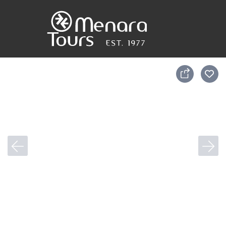
Accueil
Destinations
Voyages
Activités
Service