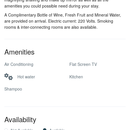
amenities you could possible need during your stay.
A Complimentary Bottle of Wine, Fresh Fruit and Mineral Water,
are provided on arrival. Electric current: 220 Volts. Smoking
rooms & inter-connecting rooms are also available.
Amenities
Air Conditioning
Flat Screen TV
Hot water
Kitchen
Shampoo
Availability