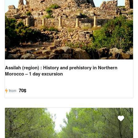
Us
Contact
Us
Assilah (region) : History and prehistory in Northern
Morocco – 1 day excursion
70$
from