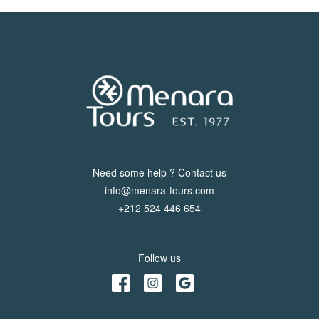
Need some help ? Contact us
info@menara-tours.com
+212 524 446 654
Follow us