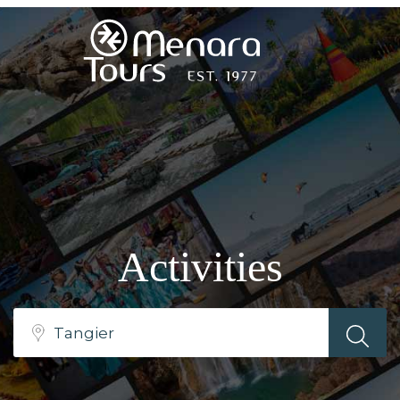
Home
Destinations
Trips
Activities
&
Tours