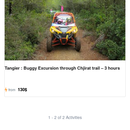
Tangier : Buggy Excursion through Chjirat trail – 3 hours
130$
from
1 - 2 of 2 Activities