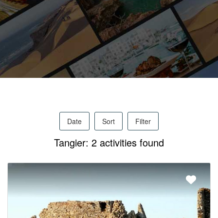
Activities
MICE
/
Date
Sort
Filter
PRO
Tangier: 2 activities found
Services
About