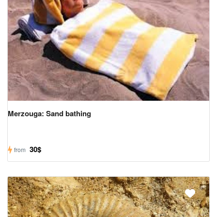
Merzouga: Sand bathing
30$
from