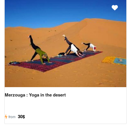
Merzouga : Yoga in the desert
30$
from