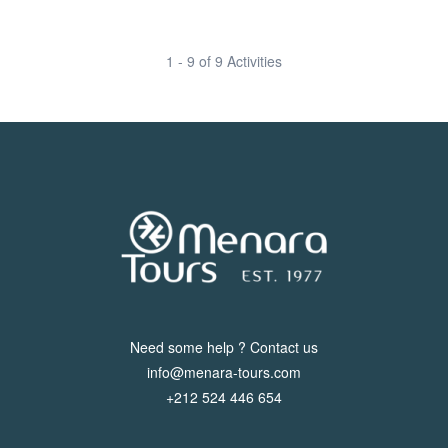
1 - 9 of 9 Activities
Need some help ? Contact us
info@menara-tours.com
+212 524 446 654