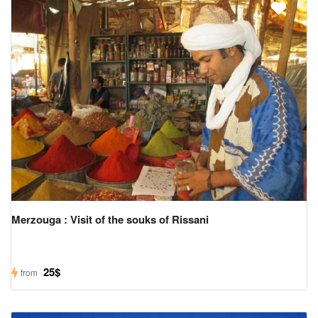
Merzouga : Visit of the souks of Rissani
25$
from