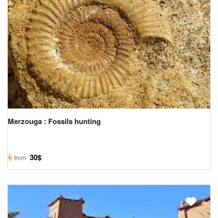
Merzouga : Fossils hunting
30$
from