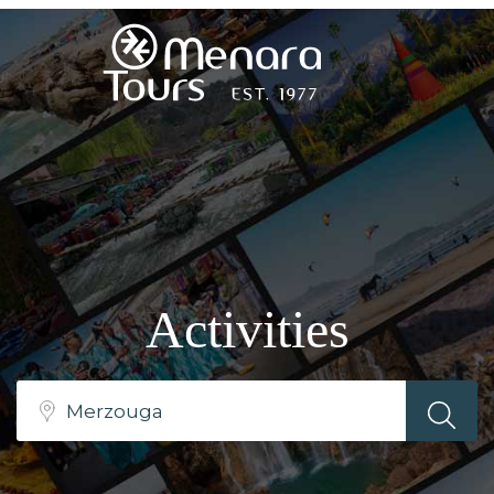
Home
Destinations
Trips
Activities
&
Tours