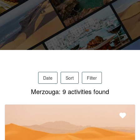
Activities
MICE
/
Date
Sort
Filter
PRO
Merzouga: 9 activities found
Services
About