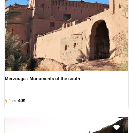
Merzouga : Monuments of the south
40$
from