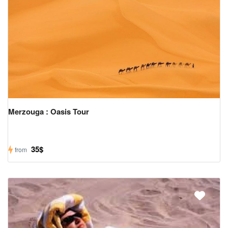
Us
Contact
Us
Merzouga : Oasis Tour
35$
from