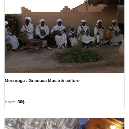
Merzouga : Gnaouas Music & culture
30$
from