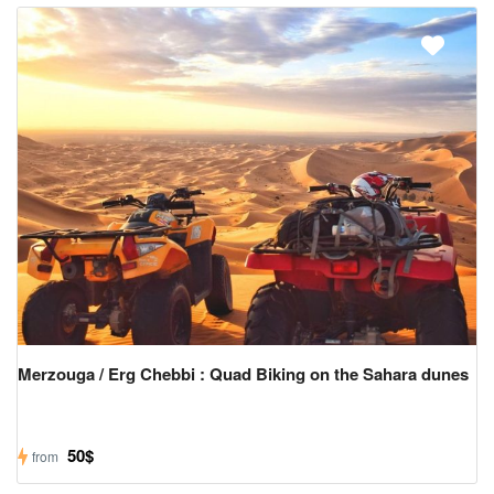
Merzouga / Erg Chebbi : Quad Biking on the Sahara dunes
50$
from