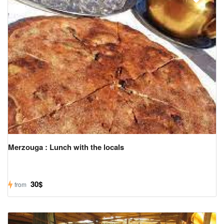
Merzouga : Lunch with the locals
30$
from