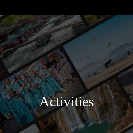
Activities