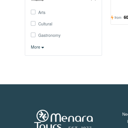
Arts
6
from
Cultural
Gastronomy
More
Ne