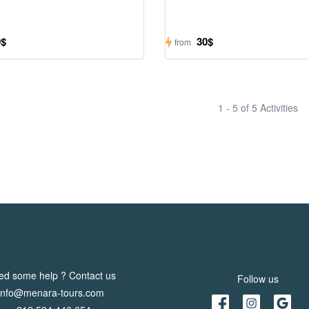
0$
30$
from
1 - 5 of 5 Activities
ed some help ? Contact us
Follow us
info@menara-tours.com