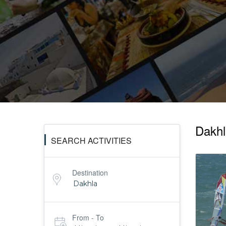
Tours
Activities
MICE
/
Dakhla
SEARCH ACTIVITIES
PRO
Destination
Services
From - To