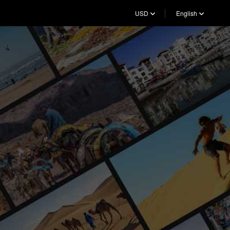
USD
English