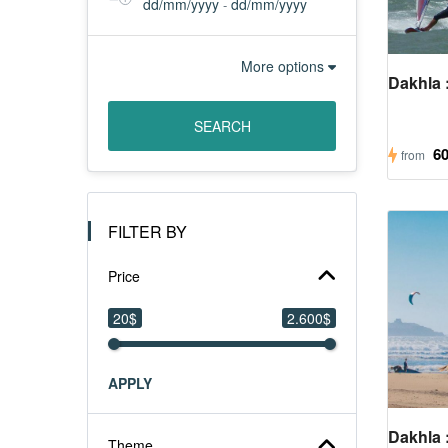
About
dd/mm/yyyy
dd/mm/yyyy
-
More options
Us
Dakhla :
SEARCH
Contact
6
from
Us
FILTER BY
Price
20$
2.600$
APPLY
Dakhla :
Theme