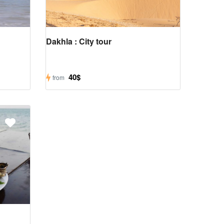
Dakhla : City tour
40$
from