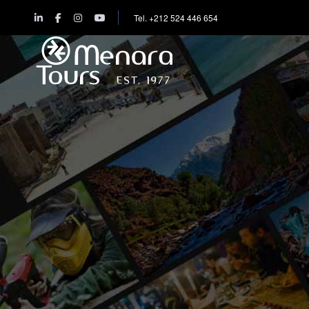
Tel. +212 524 446 654
Home
Destinations
Trips
&