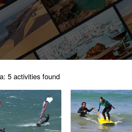
: 5 activities found