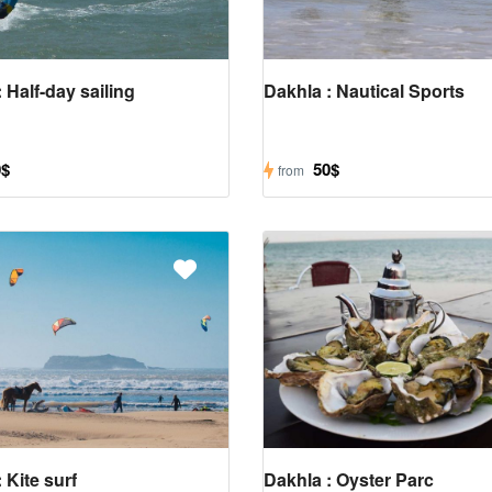
 Half-day sailing
Dakhla : Nautical Sports
0$
50$
from
 Kite surf
Dakhla : Oyster Parc