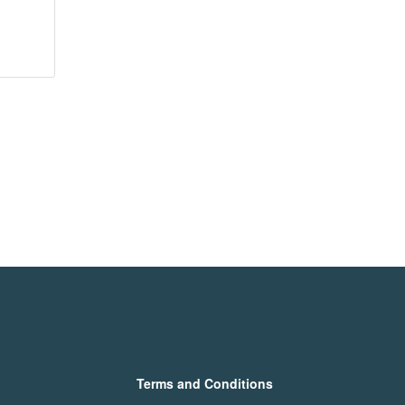
Terms and Conditions