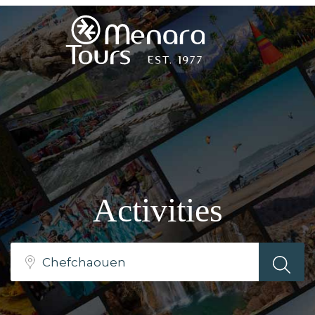
Home
Destinations
Trips
Activities
&
Tours