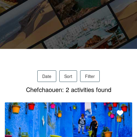
Activities
MICE
/
Date
Sort
Filter
PRO
Chefchaouen: 2 activities found
Services
About