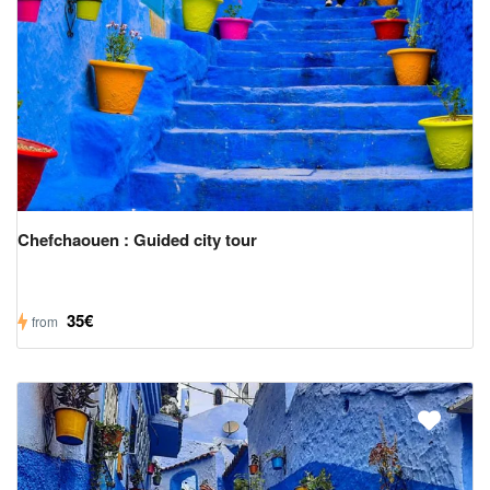
Us
Contact
Us
Chefchaouen : Guided city tour
35€
from