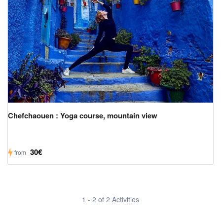
Chefchaouen : Yoga course, mountain view
30€
from
1 - 2 of 2 Activities