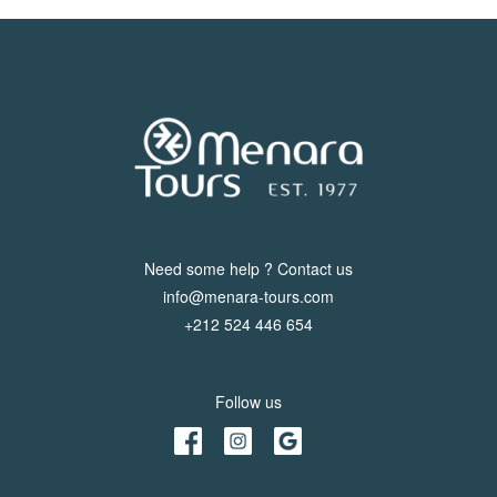
Need some help ? Contact us
info@menara-tours.com
+212 524 446 654
Follow us